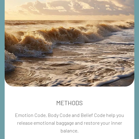
METHODS
Emotion Code, Body Code and Belief Code help you
release emotional baggage and restore your inner
balance.