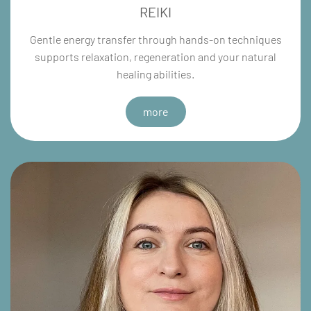
REIKI
Gentle energy transfer through hands-on techniques
supports relaxation, regeneration and your natural
healing abilities.
more