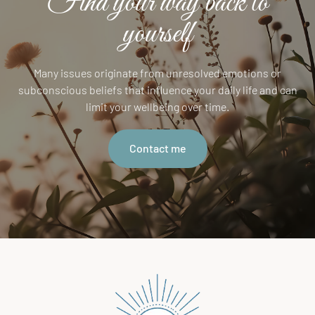
Find your way back to
yourself
Many issues originate from unresolved emotions or
subconscious beliefs that influence your daily life and can
limit your wellbeing over time.
Contact me