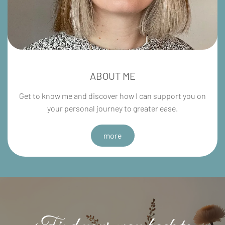
ABOUT ME
Get to know me and discover how I can support you on
your personal journey to greater ease.
more