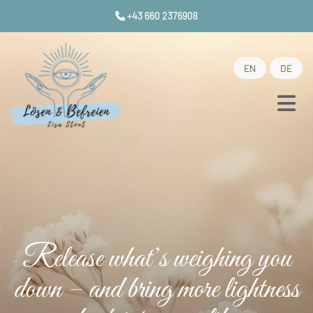
+43 660 2376908

EN
DE
Release what’s weighing you
down – and bring more lightness