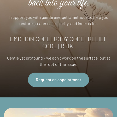
back into your life.
I support you with gentle energetic methods to help you
restore greater ease, clarity, and inner calm.
EMOTION CODE | BODY CODE | BELIEF
CODE | REIKI
Gentle yet profound – we don’t work on the surface, but at
the root of the issue.
Request an appointment