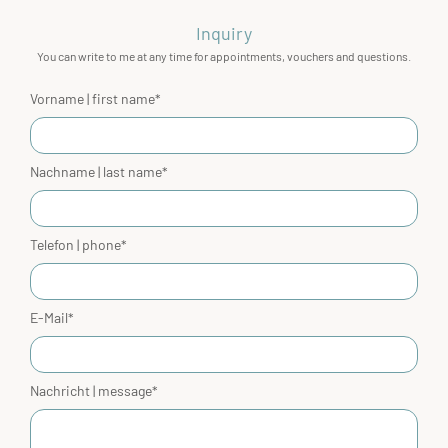
Inquiry
You can write to me at any time for appointments, vouchers and questions.
Vorname | first name*
Nachname | last name*
Telefon | phone*
E-Mail*
Nachricht | message*