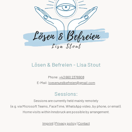
Lösen & Befreien - Lisa Stout
Phone:
+43 660 2376908
E-Mail:
loesenundbefreien@gmail.com
Sessions:
Sessions are currently held mainly remotely
(e.g. via Microsoft Teams, FaceTime, WhatsApp video, by phone, or email).
Home visits within Innsbruck are possible by arrangement.
Imprint
|
Privacy policy
|
Contact